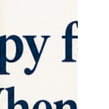
has excessive inflammation. It also does not prove
that inflammation is the single cause of depression.
A large meta-analysis of inflammatory markers i