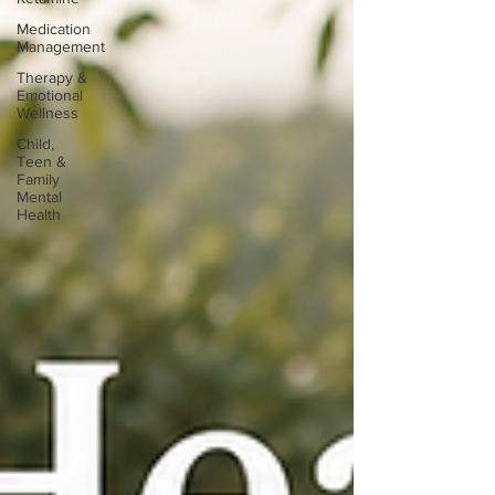
Medication
Management
Therapy &
Emotional
Wellness
Child,
Teen &
Family
Mental
Health