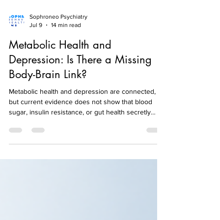
Sophroneo Psychiatry
Jul 9
14 min read
Metabolic Health and
Depression: Is There a Missing
Body-Brain Link?
Metabolic health and depression are connected,
but current evidence does not show that blood
sugar, insulin resistance, or gut health secretly
causes most depression. The relationship is more
complicated and more clinically useful than that.
Diabetes and depression can affect each other.
Insulin resistance has been found more often in
people experiencing acute depression in some
research. Thyroid disorders and other medical
conditions can produce symptoms that resemble
depres