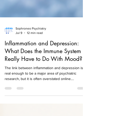
Sophroneo Psychiatry
Jul 9
12 min read
Inflammation and Depression:
What Does the Immune System
Really Have to Do With Mood?
The link between inflammation and depression is
real enough to be a major area of psychiatric
research, but it is often overstated online.
Researchers have repeatedly found that some
inflammatory markers are higher, on average, in
people with depression than in comparison groups.
That does not mean every person with depression