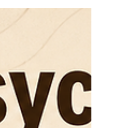
health professionals to work on depressive
symptoms, coping patterns, behavior, relationships,
or specific therapy skills. It is not simply individual
therapy with extra people in the room. The group
itself can become part of the treatment experience.
You may hear someone describe a thought you
have never been able to explain. You may
recognize your own pattern while listening to anoth