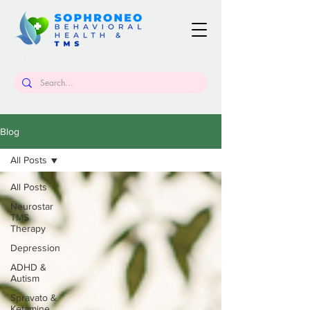
Blog
All Posts
All Posts
Neurostar
TMS
Therapy
Depression
ADHD &
Autism
Spravato &
Ketamine