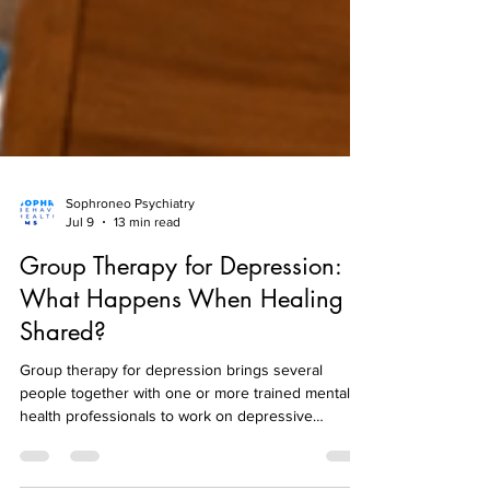
Sophroneo Psychiatry
Jul 9
13 min read
Group Therapy for Depression:
What Happens When Healing Is
Shared?
Group therapy for depression brings several
people together with one or more trained mental