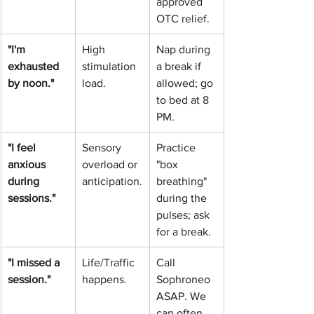
approved 
OTC relief.
"I'm 
High 
Nap during 
exhausted 
stimulation 
a break if 
by noon."
load.
allowed; go 
to bed at 8 
PM.
"I feel 
Sensory 
Practice 
anxious 
overload or 
"box 
during 
anticipation.
breathing" 
sessions."
during the 
pulses; ask 
for a break.
"I missed a 
Life/Traffic 
Call 
session."
happens.
Sophroneo 
ASAP. We 
can often 