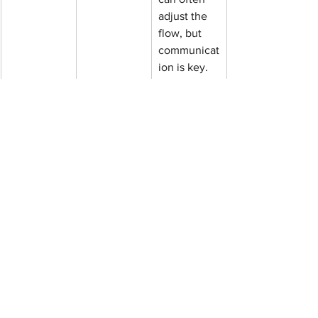
adjust the 
flow, but 
communicat
ion is key.
How do next steps work 
after the accelerated week 
ends?
The end of the week is not the end of 
the journey. Neuroplasticity (your 
brain's ability to rewire) continues after 
the sessions stop.
The "Dip":
 Some patients feel a 
temporary dip in mood right after 
treatment stops before stabilizing. 
This is normal.