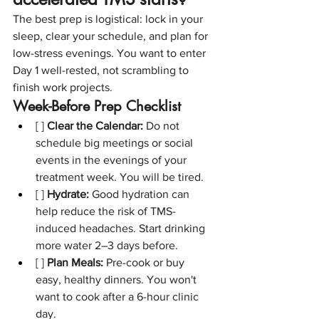
The best prep is logistical: lock in your 
sleep, clear your schedule, and plan for 
low-stress evenings. You want to enter 
Day 1 well-rested, not scrambling to 
finish work projects.
Week-Before Prep Checklist
[ ] 
Clear the Calendar:
 Do not 
schedule big meetings or social 
events in the evenings of your 
treatment week. You will be tired.
[ ] 
Hydrate:
 Good hydration can 
help reduce the risk of TMS-
induced headaches. Start drinking 
more water 2–3 days before.
[ ] 
Plan Meals:
 Pre-cook or buy 
easy, healthy dinners. You won't 
want to cook after a 6-hour clinic 
day.