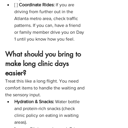
[ ] 
Coordinate Rides:
 If you are 
driving from further out in the 
Atlanta metro area, check traffic 
patterns. If you can, have a friend 
or family member drive you on Day 
1 until you know how you feel.
What should you bring to 
make long clinic days 
easier?
Treat this like a long flight. You need 
comfort items to handle the waiting and 
the sensory input.
Hydration & Snacks:
 Water bottle 
and protein-rich snacks (check 
clinic policy on eating in waiting 
areas).