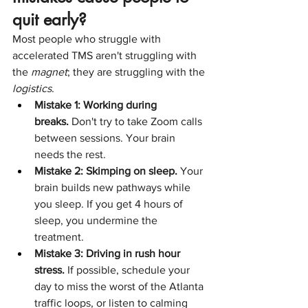
quit early?
Most people who struggle with 
accelerated TMS aren't struggling with 
the 
magnet
; they are struggling with the 
logistics
.
Mistake 1: Working during 
breaks.
 Don't try to take Zoom calls 
between sessions. Your brain 
needs the rest.
Mistake 2: Skimping on sleep.
 Your 
brain builds new pathways while 
you sleep. If you get 4 hours of 
sleep, you undermine the 
treatment.
Mistake 3: Driving in rush hour 
stress.
 If possible, schedule your 
day to miss the worst of the Atlanta 
traffic loops, or listen to calming 