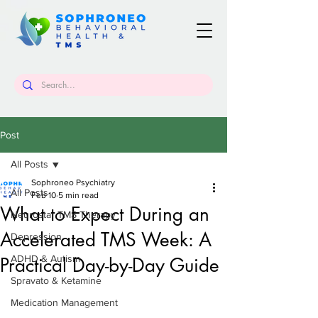
Post
All Posts
Sophroneo Psychiatry
All Posts
Feb 10
5 min read
What to Expect During an
Neurostar TMS Therapy
Accelerated TMS Week: A
Depression
ADHD & Autism
Practical Day-by-Day Guide
Spravato & Ketamine
Medication Management