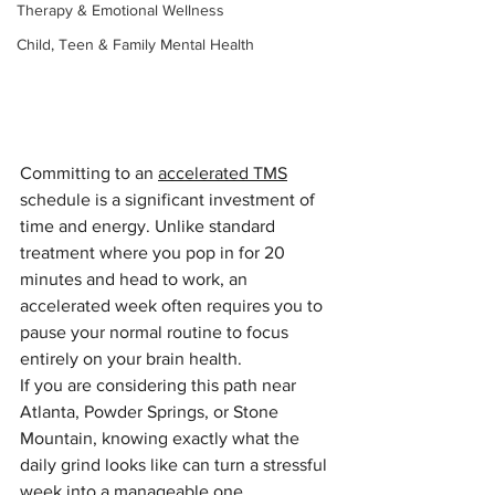
Therapy & Emotional Wellness
Child, Teen & Family Mental Health
Committing to an 
accelerated TMS
schedule is a significant investment of 
time and energy. Unlike standard 
treatment where you pop in for 20 
minutes and head to work, an 
accelerated week often requires you to 
pause your normal routine to focus 
entirely on your brain health.
If you are considering this path near 
Atlanta, Powder Springs, or Stone 
Mountain, knowing exactly what the 
daily grind looks like can turn a stressful 
week into a manageable one.