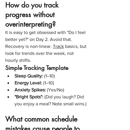
How do you track 
progress without 
overinterpreting?
It is easy to get obsessed with "Do I feel 
better yet?" on Day 2. Avoid that. 
Recovery is non-linear. 
Track
 basics, but 
look for trends over the week, not 
hourly shifts.
Simple Tracking Template
Sleep Quality:
 (1–10)
Energy Level:
 (1–10)
Anxiety Spikes:
 (Yes/No)
"Bright Spots":
 (Did you laugh? Did 
you enjoy a meal? Note small wins.)
What common schedule 
mistakes cause people to 