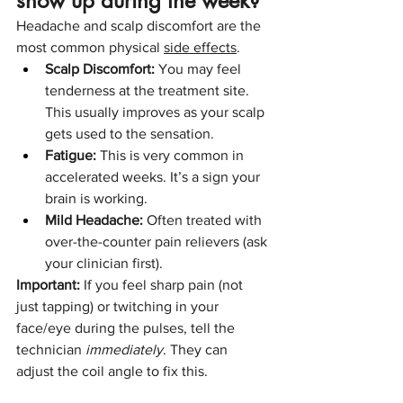
show up during the week?
Headache and scalp discomfort are the 
most common physical 
side effects
.
Scalp Discomfort:
 You may feel 
tenderness at the treatment site. 
This usually improves as your scalp 
gets used to the sensation.
Fatigue:
 This is very common in 
accelerated weeks. It’s a sign your 
brain is working.
Mild Headache:
 Often treated with 
over-the-counter pain relievers (ask 
your clinician first).
Important:
 If you feel sharp pain (not 
just tapping) or twitching in your 
face/eye during the pulses, tell the 
technician 
immediately
. They can 
adjust the coil angle to fix this.