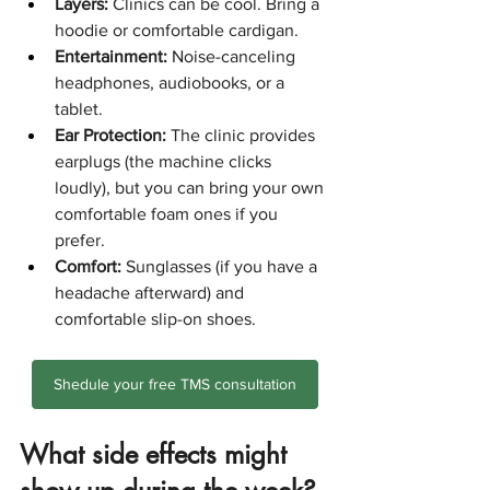
Layers:
 Clinics can be cool. Bring a 
hoodie or comfortable cardigan.
Entertainment:
 Noise-canceling 
headphones, audiobooks, or a 
tablet.
Ear Protection:
 The clinic provides 
earplugs (the machine clicks 
loudly), but you can bring your own 
comfortable foam ones if you 
prefer.
Comfort:
 Sunglasses (if you have a 
headache afterward) and 
comfortable slip-on shoes.
Shedule your free TMS consultation
What side effects might 