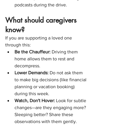
podcasts during the drive.
What should caregivers 
know?
If you are supporting a loved one 
through this:
Be the Chauffeur:
 Driving them 
home allows them to rest and 
decompress.
Lower Demands:
 Do not ask them 
to make big decisions (like financial 
planning or vacation booking) 
during this week.
Watch, Don't Hover:
 Look for subtle 
changes—are they engaging more? 
Sleeping better? Share these 
observations with them gently.