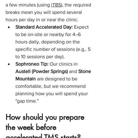
a few minutes (using 
iTBS
), the required 
breaks mean you will spend several 
hours per day in or near the clinic.
Standard Accelerated Day:
 Expect 
to be on-site or nearby for 4–6 
hours daily, depending on the 
specific number of sessions (e.g., 5 
to 10 sessions per day).
Sophroneo Tip:
 Our clinics in 
Austell (Powder Springs)
 and 
Stone 
Mountain
 are designed to be 
comfortable, but we recommend 
planning how you will spend your 
"gap time."
How should you prepare 
the week before 
accelerated TMS starts?