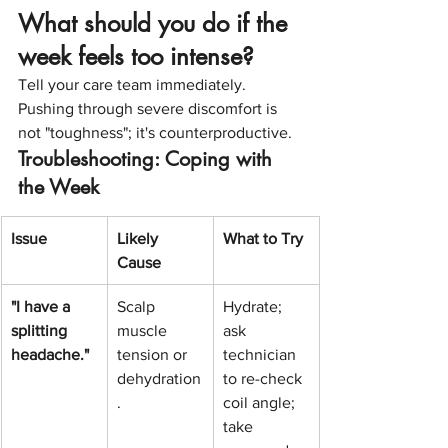
What should you do if the 
week feels too intense?
Tell your care team immediately. 
Pushing through severe discomfort is 
not "toughness"; it's counterproductive.
Troubleshooting: Coping with 
the Week
Issue
Likely 
What to Try
Cause
"I have a 
Scalp 
Hydrate; 
splitting 
muscle 
ask 
headache."
tension or 
technician 
dehydration
to re-check 
.
coil angle; 
take 