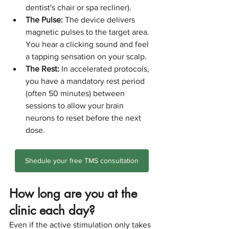
dentist's chair or spa recliner).
The Pulse:
 The device delivers 
magnetic pulses to the target area. 
You hear a clicking sound and feel 
a tapping sensation on your scalp.
The Rest:
 In accelerated protocols, 
you have a mandatory rest period 
(often 50 minutes) between 
sessions to allow your brain 
neurons to reset before the next 
dose.
Shedule your free TMS consultation
How long are you at the 
clinic each day?
Even if the active stimulation only takes 