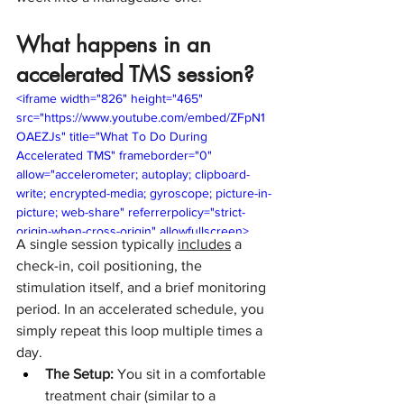
What happens in an 
accelerated TMS session?
<iframe width="826" height="465" 
src="https://www.youtube.com/embed/ZFpN1
OAEZJs" title="What To Do During 
Accelerated TMS" frameborder="0" 
allow="accelerometer; autoplay; clipboard-
write; encrypted-media; gyroscope; picture-in-
picture; web-share" referrerpolicy="strict-
origin-when-cross-origin" allowfullscreen>
A single session typically 
includes
 a 
</iframe>
check-in, coil positioning, the 
stimulation itself, and a brief monitoring 
period. In an accelerated schedule, you 
simply repeat this loop multiple times a 
day.
The Setup:
 You sit in a comfortable 
treatment chair (similar to a 