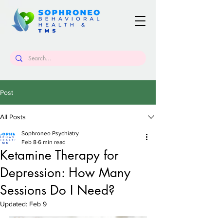
Post
All Posts
Sophroneo Psychiatry
Feb 8
6 min read
Ketamine Therapy for
Depression: How Many
Sessions Do I Need?
Updated:
Feb 9