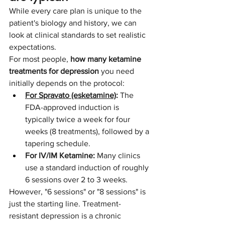
While every care plan is unique to the 
patient's biology and history, we can 
look at clinical standards to set realistic 
expectations.
For most people, 
how many ketamine 
treatments for depression
 you need 
initially depends on the protocol:
For Spravato (esketamine)
:
 The 
FDA-approved induction is 
typically twice a week for four 
weeks (8 treatments), followed by a 
tapering schedule.
For IV/IM Ketamine:
 Many clinics 
use a standard induction of roughly 
6 sessions over 2 to 3 weeks.
However, "6 sessions" or "8 sessions" is 
just the starting line. Treatment-
resistant depression is a chronic 