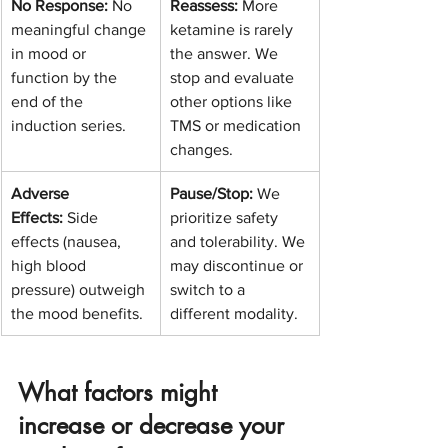
No Response:
 No 
Reassess:
 More 
meaningful change 
ketamine is rarely 
in mood or 
the answer. We 
function by the 
stop and evaluate 
end of the 
other options like 
induction series.
TMS or medication 
changes.
Adverse 
Pause/Stop:
 We 
Effects:
 Side 
prioritize safety 
effects (nausea, 
and tolerability. We 
high blood 
may discontinue or 
pressure) outweigh 
switch to a 
the mood benefits.
different modality.
What factors might 
increase or decrease your 