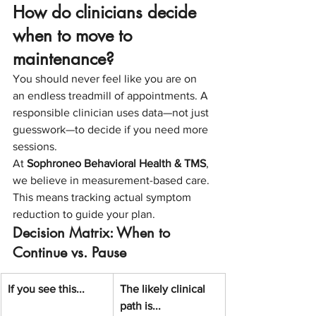
How do clinicians decide 
when to move to 
maintenance?
You should never feel like you are on 
an endless treadmill of appointments. A 
responsible clinician uses data—not just 
guesswork—to decide if you need more 
sessions.
At 
Sophroneo Behavioral Health & TMS
, 
we believe in measurement-based care. 
This means tracking actual symptom 
reduction to guide your plan.
Decision Matrix: When to 
Continue vs. Pause
If you see this...
The likely clinical 
path is...