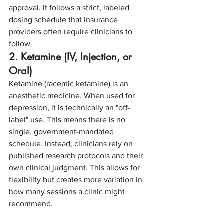
approval, it follows a strict, labeled 
dosing schedule that insurance 
providers often require clinicians to 
follow.
2. Ketamine (IV, Injection, or 
Oral)
Ketamine (racemic ketamine)
 is an 
anesthetic medicine. When used for 
depression, it is technically an "off-
label" use. This means there is no 
single, government-mandated 
schedule. Instead, clinicians rely on 
published research protocols and their 
own clinical judgment. This allows for 
flexibility but creates more variation in 
how many sessions a clinic might 
recommend.