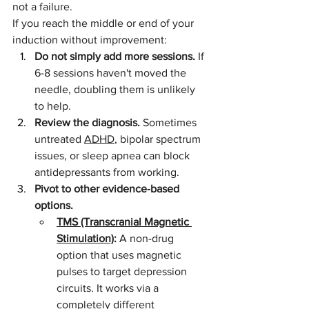
not a failure.
If you reach the middle or end of your 
induction without improvement:
Do not simply add more sessions.
 If 
6-8 sessions haven't moved the 
needle, doubling them is unlikely 
to help.
Review the diagnosis.
 Sometimes 
untreated 
ADHD
, bipolar spectrum 
issues, or sleep apnea can block 
antidepressants from working.
Pivot to other evidence-based 
options.
TMS (Transcranial Magnetic 
Stimulation)
:
 A non-drug 
option that uses magnetic 
pulses to target depression 
circuits. It works via a 
completely different 