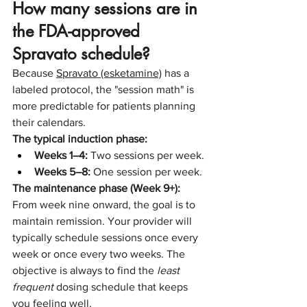
How many sessions are in 
the FDA-approved 
Spravato schedule?
Because 
Spravato (esketamine)
 has a 
labeled protocol, the "session math" is 
more predictable for patients planning 
their calendars.
The typical induction phase:
Weeks 1–4:
 Two sessions per week.
Weeks 5–8:
 One session per week.
The maintenance phase (Week 9+):
From week nine onward, the goal is to 
maintain remission. Your provider will 
typically schedule sessions once every 
week or once every two weeks. The 
objective is always to find the 
least 
frequent
 dosing schedule that keeps 
you feeling well.