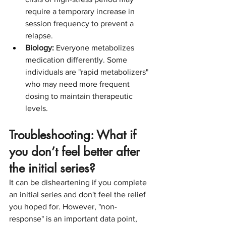
require a temporary increase in 
session frequency to prevent a 
relapse.
Biology:
 Everyone metabolizes 
medication differently. Some 
individuals are "rapid metabolizers" 
who may need more frequent 
dosing to maintain therapeutic 
levels.
Troubleshooting: What if 
you don’t feel better after 
the initial series?
It can be disheartening if you complete 
an initial series and don't feel the relief 
you hoped for. However, "non-
response" is an important data point, 