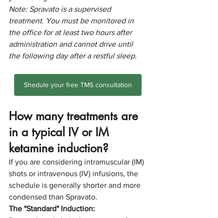
Note: Spravato is a supervised 
treatment. You must be monitored in 
the office for at least two hours after 
administration and cannot drive until 
the following day after a restful sleep.
Shedule your free TMS consultation
How many treatments are 
in a typical IV or IM 
ketamine induction?
If you are considering intramuscular (IM) 
shots or intravenous (IV) infusions, the 
schedule is generally shorter and more 
condensed than Spravato.
The "Standard" Induction: