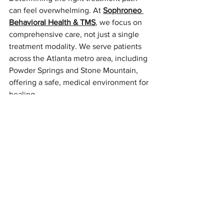
can feel overwhelming. At 
Sophroneo 
Behavioral Health & TMS
, we focus on 
comprehensive care, not just a single 
treatment modality. We serve patients 
across the Atlanta metro area, including 
Powder Springs and Stone Mountain, 
offering a safe, medical environment for 
healing.
How we help you find the right number:
Comprehensive Evaluation:
 We 
don't just sign you up for sessions. 
We evaluate your history to see if 
Spravato, 
ketamine therapy
, TMS, 
or medication management is the 
best fit.
Integrated Options:
 Because we 
offer therapy, medication 
management, and interventional 