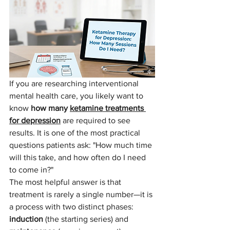
If you are researching interventional 
mental health care, you likely want to 
know 
how many 
ketamine treatments 
for depression
 are required to see 
results. It is one of the most practical 
questions patients ask: "How much time 
will this take, and how often do I need 
to come in?"
The most helpful answer is that 
treatment is rarely a single number—it is 
a process with two distinct phases: 
induction
 (the starting series) and 