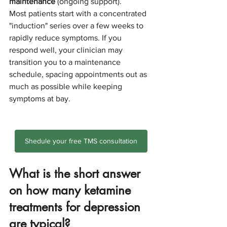
maintenance
 (ongoing support).
Most patients start with a concentrated 
"induction" series over a few weeks to 
rapidly reduce symptoms. If you 
respond well, your clinician may 
transition you to a maintenance 
schedule, spacing appointments out as 
much as possible while keeping 
symptoms at bay.
Shedule your free TMS consultation
What is the short answer 
on how many ketamine 
treatments for depression 
are typical?