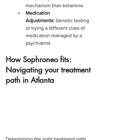
mechanism than ketamine.
Medication 
Adjustments:
 Genetic testing 
or trying a different class of 
medication managed by a 
psychiatrist.
How Sophroneo fits: 
Navigating your treatment 
path in Atlanta
Determining the right treatment path 