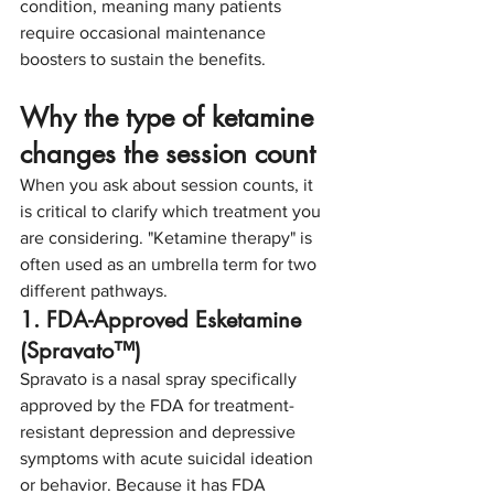
condition, meaning many patients 
require occasional maintenance 
boosters to sustain the benefits.
Why the type of ketamine 
changes the session count
When you ask about session counts, it 
is critical to clarify which treatment you 
are considering. "Ketamine therapy" is 
often used as an umbrella term for two 
different pathways.
1. FDA-Approved Esketamine 
(Spravato™)
Spravato is a nasal spray specifically 
approved by the FDA for treatment-
resistant depression and depressive 
symptoms with acute suicidal ideation 
or behavior. Because it has FDA 