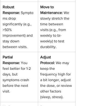
Robust 
Move to 
Response:
 Sympto
Maintenance:
 We 
ms drop 
slowly stretch the 
significantly (e.g., 
time between 
>50% 
visits (e.g., from 
improvement) and 
weekly to bi-
stay down 
weekly) to test 
between visits.
durability.
Partial 
Adjust 
Response:
 You 
Protocol:
 We may 
feel better for 1-2 
keep the 
days, but 
frequency high for 
symptoms crash 
a bit longer, adjust 
before the next 
the dose, or review 
visit.
other factors 
(sleep, stress).