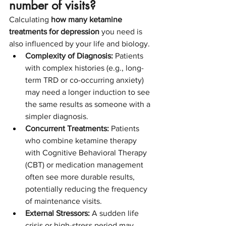
number of visits?
Calculating 
how many ketamine 
treatments for depression
 you need is 
also influenced by your life and biology.
Complexity of Diagnosis:
 Patients 
with complex histories (e.g., long-
term TRD or co-occurring anxiety) 
may need a longer induction to see 
the same results as someone with a 
simpler diagnosis.
Concurrent Treatments:
 Patients 
who combine ketamine therapy 
with Cognitive Behavioral Therapy 
(CBT) or medication management 
often see more durable results, 
potentially reducing the frequency 
of maintenance visits.
External Stressors:
 A sudden life 
crisis or high-stress period may 