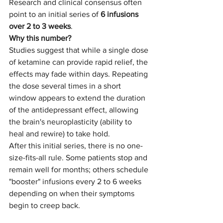
Research and clinical consensus often 
point to an initial series of 
6 infusions 
over 2 to 3 weeks
.
Why this number?
Studies suggest that while a single dose 
of ketamine can provide rapid relief, the 
effects may fade within days. Repeating 
the dose several times in a short 
window appears to extend the duration 
of the antidepressant effect, allowing 
the brain's neuroplasticity (ability to 
heal and rewire) to take hold.
After this initial series, there is no one-
size-fits-all rule. Some patients stop and 
remain well for months; others schedule 
"booster" infusions every 2 to 6 weeks 
depending on when their symptoms 
begin to creep back.