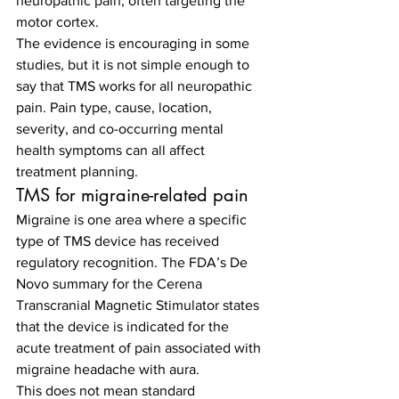
neuropathic pain, often targeting the 
motor cortex.
The evidence is encouraging in some 
studies, but it is not simple enough to 
say that TMS works for all neuropathic 
pain. Pain type, cause, location, 
severity, and co-occurring mental 
health symptoms can all affect 
treatment planning.
TMS for migraine-related pain
Migraine is one area where a specific 
type of TMS device has received 
regulatory recognition. The FDA’s De 
Novo summary for the Cerena 
Transcranial Magnetic Stimulator states 
that the device is indicated for the 
acute treatment of pain associated with 
migraine headache with aura.
This does not mean standard 