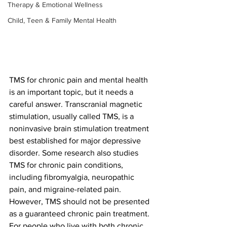
Therapy & Emotional Wellness
Child, Teen & Family Mental Health
TMS for chronic pain and mental health 
is an important topic, but it needs a 
careful answer. Transcranial magnetic 
stimulation, usually called TMS, is a 
noninvasive brain stimulation treatment 
best established for major depressive 
disorder. Some research also studies 
TMS for chronic pain conditions, 
including fibromyalgia, neuropathic 
pain, and migraine-related pain. 
However, TMS should not be presented 
as a guaranteed chronic pain treatment.
For people who live with both chronic 