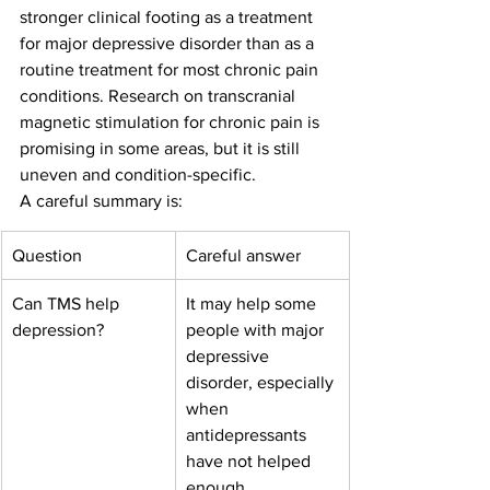
stronger clinical footing as a treatment 
for major depressive disorder than as a 
routine treatment for most chronic pain 
conditions. Research on transcranial 
magnetic stimulation for chronic pain is 
promising in some areas, but it is still 
uneven and condition-specific.
A careful summary is:
Question
Careful answer
Can TMS help 
It may help some 
depression?
people with major 
depressive 
disorder, especially 
when 
antidepressants 
have not helped 
enough.