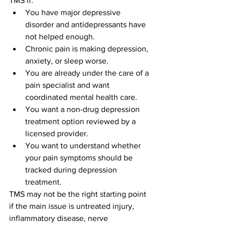
TMS if:
You have major depressive 
disorder and antidepressants have 
not helped enough.
Chronic pain is making depression, 
anxiety, or sleep worse.
You are already under the care of a 
pain specialist and want 
coordinated mental health care.
You want a non-drug depression 
treatment option reviewed by a 
licensed provider.
You want to understand whether 
your pain symptoms should be 
tracked during depression 
treatment.
TMS may not be the right starting point 
if the main issue is untreated injury, 
inflammatory disease, nerve 