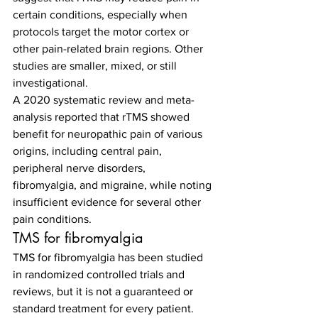
certain conditions, especially when 
protocols target the motor cortex or 
other pain-related brain regions. Other 
studies are smaller, mixed, or still 
investigational.
A 2020 systematic review and meta-
analysis reported that rTMS showed 
benefit for neuropathic pain of various 
origins, including central pain, 
peripheral nerve disorders, 
fibromyalgia, and migraine, while noting 
insufficient evidence for several other 
pain conditions.
TMS for fibromyalgia
TMS for fibromyalgia has been studied 
in randomized controlled trials and 
reviews, but it is not a guaranteed or 
standard treatment for every patient. 