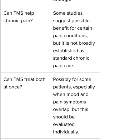
Can TMS help 
Some studies 
chronic pain?
suggest possible 
benefit for certain 
pain conditions, 
but it is not broadly 
established as 
standard chronic 
pain care.
Can TMS treat both 
Possibly for some 
at once?
patients, especially 
when mood and 
pain symptoms 
overlap, but this 
should be 
evaluated 
individually.