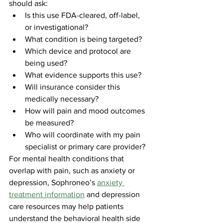
should ask:
Is this use FDA-cleared, off-label, 
or investigational?
What condition is being targeted?
Which device and protocol are 
being used?
What evidence supports this use?
Will insurance consider this 
medically necessary?
How will pain and mood outcomes 
be measured?
Who will coordinate with my pain 
specialist or primary care provider?
For mental health conditions that 
overlap with pain, such as anxiety or 
depression, Sophroneo’s 
anxiety 
treatment information
 and depression 
care resources may help patients 
understand the behavioral health side 