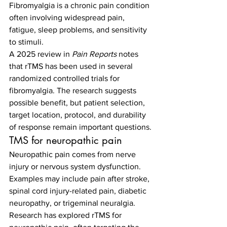
Fibromyalgia is a chronic pain condition 
often involving widespread pain, 
fatigue, sleep problems, and sensitivity 
to stimuli.
A 2025 review in 
Pain Reports
 notes 
that rTMS has been used in several 
randomized controlled trials for 
fibromyalgia. The research suggests 
possible benefit, but patient selection, 
target location, protocol, and durability 
of response remain important questions.
TMS for neuropathic pain
Neuropathic pain comes from nerve 
injury or nervous system dysfunction. 
Examples may include pain after stroke, 
spinal cord injury-related pain, diabetic 
neuropathy, or trigeminal neuralgia. 
Research has explored rTMS for 