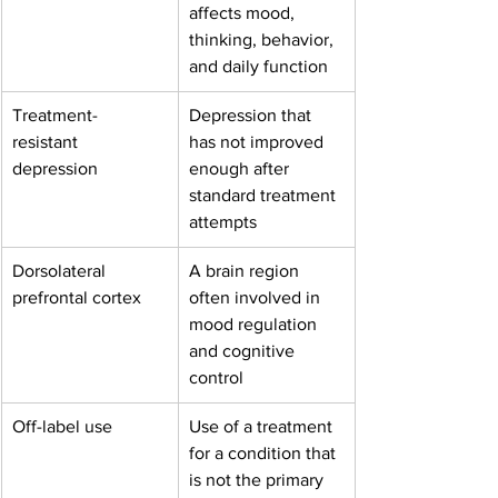
affects mood, 
thinking, behavior, 
and daily function
Treatment-
Depression that 
resistant 
has not improved 
depression
enough after 
standard treatment 
attempts
Dorsolateral 
A brain region 
prefrontal cortex
often involved in 
mood regulation 
and cognitive 
control
Off-label use
Use of a treatment 
for a condition that 
is not the primary 