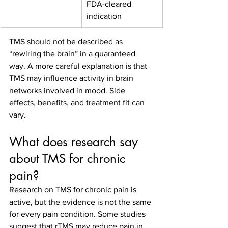
FDA-cleared 
indication
TMS should not be described as 
“rewiring the brain” in a guaranteed 
way. A more careful explanation is that 
TMS may influence activity in brain 
networks involved in mood. Side 
effects, benefits, and treatment fit can 
vary.
What does research say 
about TMS for chronic 
pain?
Research on TMS for chronic pain is 
active, but the evidence is not the same 
for every pain condition. Some studies 
suggest that rTMS may reduce pain in 