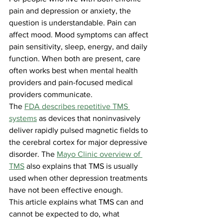
pain and depression or anxiety, the 
question is understandable. Pain can 
affect mood. Mood symptoms can affect 
pain sensitivity, sleep, energy, and daily 
function. When both are present, care 
often works best when mental health 
providers and pain-focused medical 
providers communicate.
The 
FDA describes repetitive TMS 
systems
 as devices that noninvasively 
deliver rapidly pulsed magnetic fields to 
the cerebral cortex for major depressive 
disorder. The 
Mayo Clinic overview of 
TMS
 also explains that TMS is usually 
used when other depression treatments 
have not been effective enough.
This article explains what TMS can and 
cannot be expected to do, what 