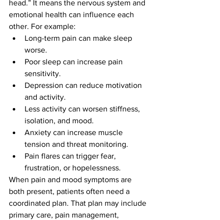
head.” It means the nervous system and 
emotional health can influence each 
other. For example:
Long-term pain can make sleep 
worse.
Poor sleep can increase pain 
sensitivity.
Depression can reduce motivation 
and activity.
Less activity can worsen stiffness, 
isolation, and mood.
Anxiety can increase muscle 
tension and threat monitoring.
Pain flares can trigger fear, 
frustration, or hopelessness.
When pain and mood symptoms are 
both present, patients often need a 
coordinated plan. That plan may include 
primary care, pain management, 