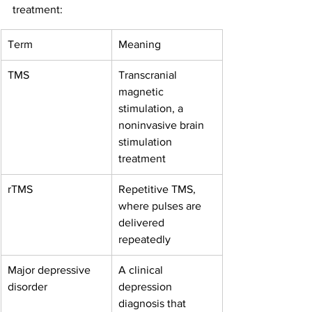
treatment:
Term
Meaning
TMS
Transcranial 
magnetic 
stimulation, a 
noninvasive brain 
stimulation 
treatment
rTMS
Repetitive TMS, 
where pulses are 
delivered 
repeatedly
Major depressive 
A clinical 
disorder
depression 
diagnosis that 