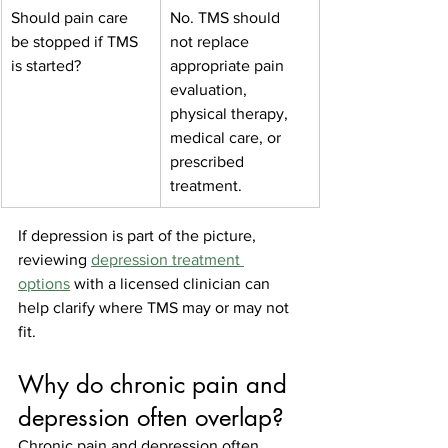
Should pain care 
No. TMS should 
be stopped if TMS 
not replace 
is started?
appropriate pain 
evaluation, 
physical therapy, 
medical care, or 
prescribed 
treatment.
If depression is part of the picture, 
reviewing 
depression treatment 
options
 with a licensed clinician can 
help clarify where TMS may or may not 
fit.
Why do chronic pain and 
depression often overlap?
Chronic pain and depression often 