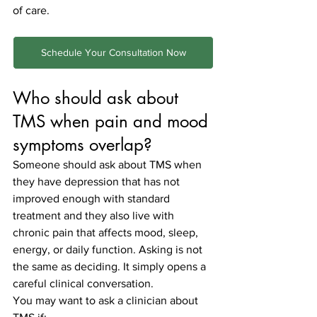
of care.
Schedule Your Consultation Now
Who should ask about 
TMS when pain and mood 
symptoms overlap?
Someone should ask about TMS when 
they have depression that has not 
improved enough with standard 
treatment and they also live with 
chronic pain that affects mood, sleep, 
energy, or daily function. Asking is not 
the same as deciding. It simply opens a 
careful clinical conversation.
You may want to ask a clinician about 