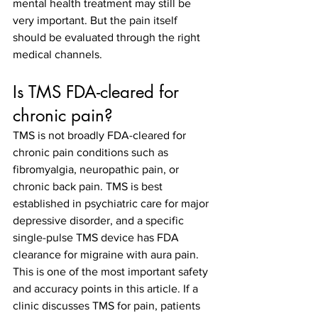
mental health treatment may still be 
very important. But the pain itself 
should be evaluated through the right 
medical channels.
Is TMS FDA-cleared for 
chronic pain?
TMS is not broadly FDA-cleared for 
chronic pain conditions such as 
fibromyalgia, neuropathic pain, or 
chronic back pain. TMS is best 
established in psychiatric care for major 
depressive disorder, and a specific 
single-pulse TMS device has FDA 
clearance for migraine with aura pain.
This is one of the most important safety 
and accuracy points in this article. If a 
clinic discusses TMS for pain, patients 