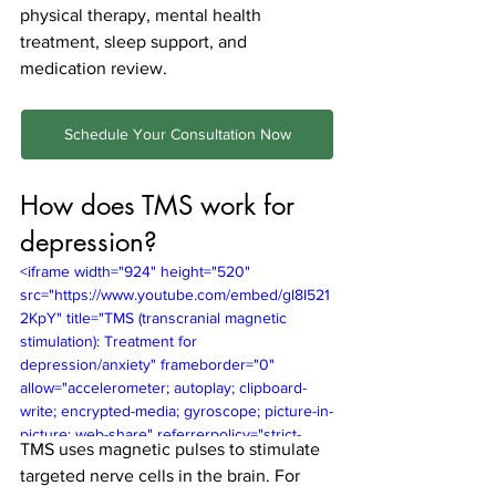
physical therapy, mental health 
treatment, sleep support, and 
medication review.
Schedule Your Consultation Now
How does TMS work for 
depression?
<iframe width="924" height="520" 
src="https://www.youtube.com/embed/gl8I521
2KpY" title="TMS (transcranial magnetic 
stimulation): Treatment for 
depression/anxiety" frameborder="0" 
allow="accelerometer; autoplay; clipboard-
write; encrypted-media; gyroscope; picture-in-
picture; web-share" referrerpolicy="strict-
TMS uses magnetic pulses to stimulate 
origin-when-cross-origin" allowfullscreen>
targeted nerve cells in the brain. For 
</iframe>