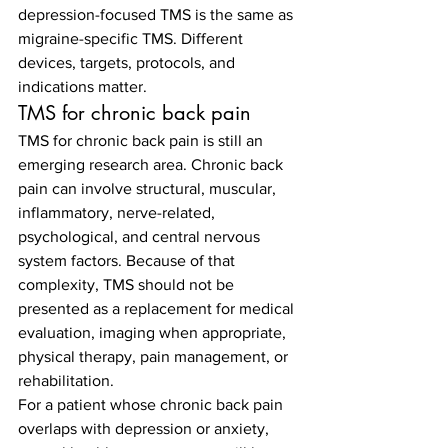
depression-focused TMS is the same as 
migraine-specific TMS. Different 
devices, targets, protocols, and 
indications matter.
TMS for chronic back pain
TMS for chronic back pain is still an 
emerging research area. Chronic back 
pain can involve structural, muscular, 
inflammatory, nerve-related, 
psychological, and central nervous 
system factors. Because of that 
complexity, TMS should not be 
presented as a replacement for medical 
evaluation, imaging when appropriate, 
physical therapy, pain management, or 
rehabilitation.
For a patient whose chronic back pain 
overlaps with depression or anxiety, 