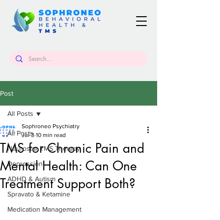
Post
All Posts
Sophroneo Psychiatry
All Posts
Jul 3
10 min read
TMS for Chronic Pain and
Neurostar TMS Therapy
Mental Health: Can One
Depression
ADHD & Autism
Treatment Support Both?
Spravato & Ketamine
Medication Management