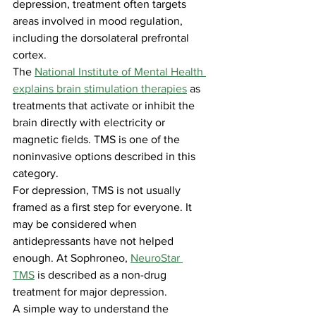
depression, treatment often targets 
areas involved in mood regulation, 
including the dorsolateral prefrontal 
cortex.
The 
National Institute of Mental Health 
explains brain stimulation therapies
 as 
treatments that activate or inhibit the 
brain directly with electricity or 
magnetic fields. TMS is one of the 
noninvasive options described in this 
category.
For depression, TMS is not usually 
framed as a first step for everyone. It 
may be considered when 
antidepressants have not helped 
enough. At Sophroneo, 
NeuroStar 
TMS
 is described as a non-drug 
treatment for major depression.
A simple way to understand the 