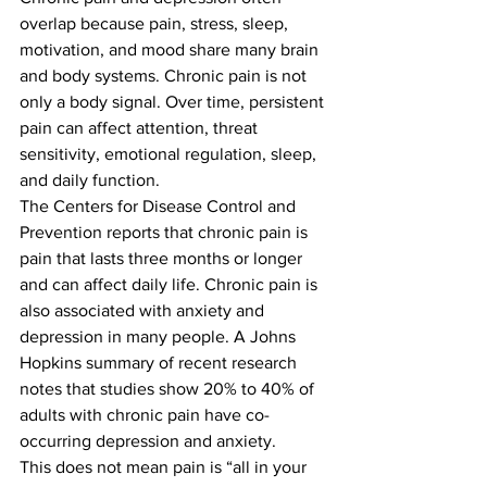
overlap because pain, stress, sleep, 
motivation, and mood share many brain 
and body systems. Chronic pain is not 
only a body signal. Over time, persistent 
pain can affect attention, threat 
sensitivity, emotional regulation, sleep, 
and daily function.
The Centers for Disease Control and 
Prevention reports that chronic pain is 
pain that lasts three months or longer 
and can affect daily life. Chronic pain is 
also associated with anxiety and 
depression in many people. A Johns 
Hopkins summary of recent research 
notes that studies show 20% to 40% of 
adults with chronic pain have co-
occurring depression and anxiety.
This does not mean pain is “all in your 