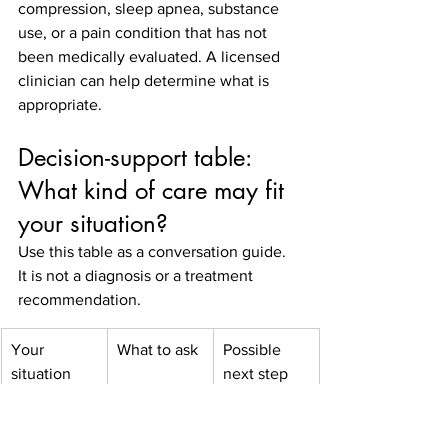
compression, sleep apnea, substance 
use, or a pain condition that has not 
been medically evaluated. A licensed 
clinician can help determine what is 
appropriate.
Decision-support table: 
What kind of care may fit 
your situation?
Use this table as a conversation guide. 
It is not a diagnosis or a treatment 
recommendation.
Your 
What to ask
Possible 
situation
next step
Depression 
Am I a 
Psychiatric 
has not 
candidate 
evaluation 