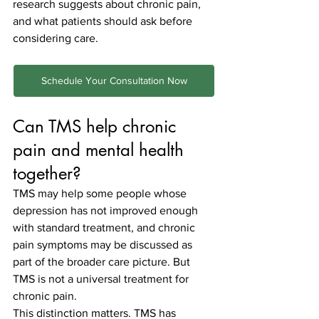
research suggests about chronic pain, 
and what patients should ask before 
considering care.
Schedule Your Consultation Now
Can TMS help chronic 
pain and mental health 
together?
TMS may help some people whose 
depression has not improved enough 
with standard treatment, and chronic 
pain symptoms may be discussed as 
part of the broader care picture. But 
TMS is not a universal treatment for 
chronic pain.
This distinction matters. TMS has 