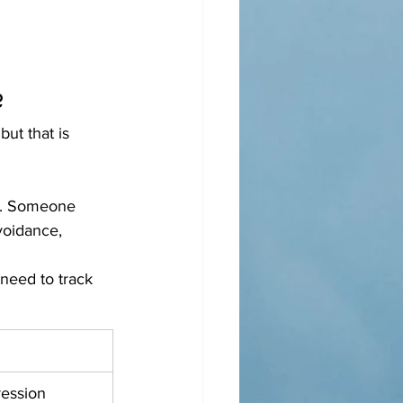
?
ut that is 
is. Someone 
voidance, 
need to track 
ession 