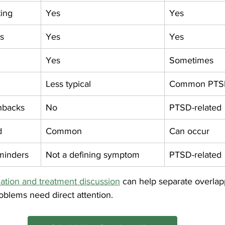
ting
Yes
Yes
s
Yes
Yes
Yes
Sometimes
Less typical
Common PTS
shbacks
No
PTSD-related
d
Common
Can occur
minders
Not a defining symptom
PTSD-related
tion and treatment discussion
 can help separate overla
oblems need direct attention.