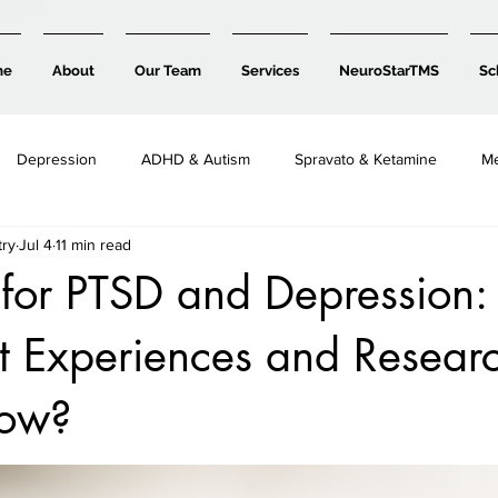
me
About
Our Team
Services
NeuroStarTMS
Sc
Depression
ADHD & Autism
Spravato & Ketamine
Me
try
Jul 4
11 min read
Child, Teen & Family Mental Health
 for PTSD and Depression
t Experiences and Resear
how?