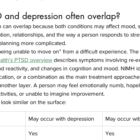
and depression often overlap?
can overlap because both conditions may affect mood, s
tion, relationships, and the way a person responds to stre
planning more complicated.
eing unable to move on” from a difficult experience. The
Health's PTSD overview
 describes symptoms involving re-ex
d reactivity, and changes in cognition and mood. NIMH id
ation, or a combination as the main treatment approache
nother layer. A person may feel emotionally numb, hopel
tivities, or unable to imagine improvement.
ok similar on the surface:
May occur with depression
May occur wi
Yes
Yes