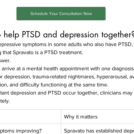
Schedule Your Consultation Now
 help PTSD and depression together
pressive symptoms in some adults who also have PTSD, b
g that Spravato is a PTSD treatment.
swer.
 arrive at a mental health appointment with one diagnos
 depression, trauma-related nightmares, hyperarousal, a
ion, and difficulty functioning at the same time.
tant depression and PTSD occur together, clinicians may 
tely.
Why it matters
mptoms improving?
Spravato has established depr