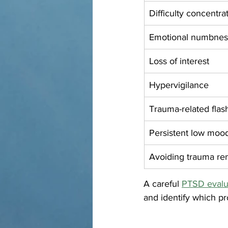
Difficulty concentra
Emotional numbnes
Loss of interest
Hypervigilance
Trauma-related fla
Persistent low moo
Avoiding trauma re
A careful 
PTSD evalua
and identify which pr