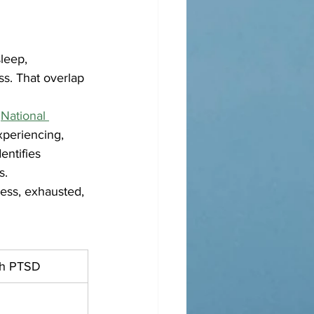
leep, 
ss. That overlap 
 
National 
periencing, 
entifies 
s.
ess, exhausted, 
th PTSD