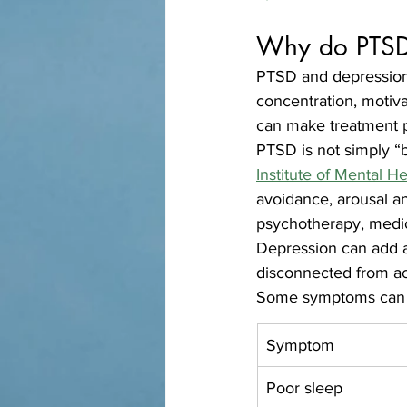
Why do PTSD 
PTSD and depression 
concentration, motiva
can make treatment 
PTSD is not simply “b
Institute of Mental 
avoidance, arousal an
psychotherapy, medic
Depression can add a
disconnected from ac
Some symptoms can lo
Symptom
Poor sleep