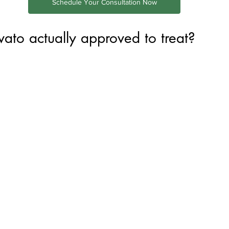
Schedule Your Consultation Now
ato actually approved to treat?