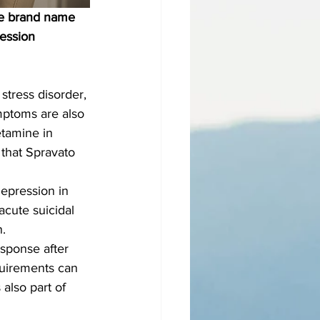
he brand name 
ession 
stress disorder, 
mptoms are also 
etamine in 
that Spravato 
depression in 
cute suicidal 
n.
esponse after 
quirements can 
also part of 