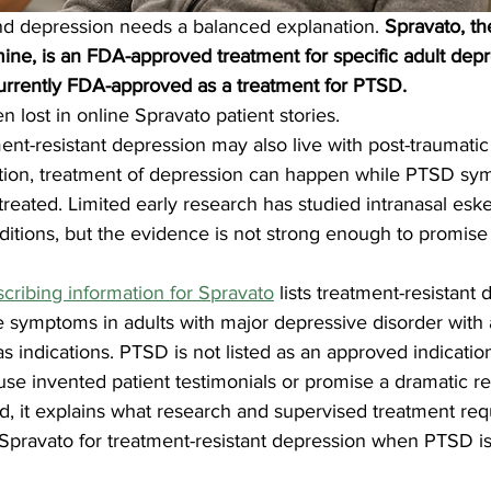
d depression needs a balanced explanation. 
Spravato, t
mine, is an FDA-approved treatment for specific adult depr
t currently FDA-approved as a treatment for PTSD.
en lost in online Spravato patient stories.
t-resistant depression may also live with post-traumatic 
uation, treatment of depression can happen while PTSD sy
reated. Limited early research has studied intranasal esk
itions, but the evidence is not strong enough to promise 
cribing information for Spravato
 lists treatment-resistant 
 symptoms in adults with major depressive disorder with a
as indications. PTSD is not listed as an approved indicatio
 use invented patient testimonials or promise a dramatic r
ad, it explains what research and supervised treatment re
t Spravato for treatment-resistant depression when PTSD is 