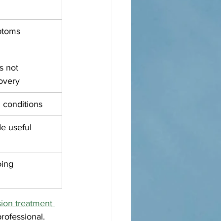
ptoms
 not 
overy
 conditions
e useful 
ing 
ion treatment 
rofessional.