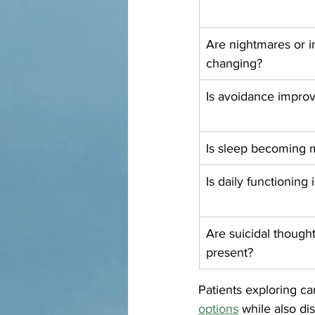
Are nightmares or i
changing?
Is avoidance impro
Is sleep becoming 
Is daily functioning
Are suicidal though
present?
Patients exploring ca
options
 while also d