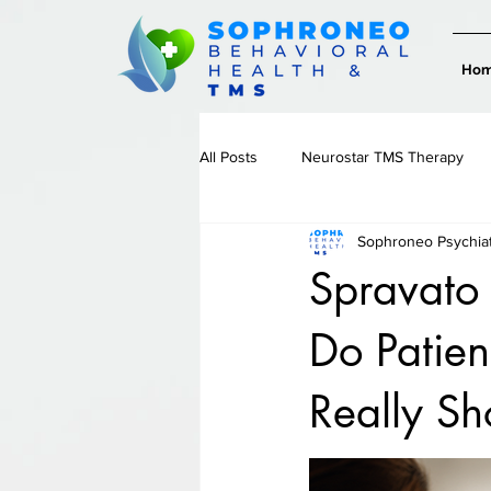
Ho
All Posts
Neurostar TMS Therapy
Sophroneo Psychia
Therapy & Emotional Wellness
Spravato
Do Patien
Really S