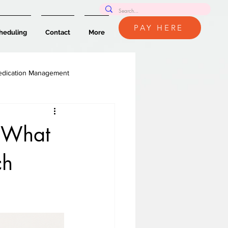
PAY HERE
heduling
Contact
More
dication Management
: What
ch