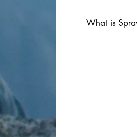
What is Sprav