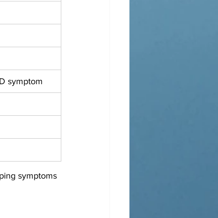
D symptom
pping symptoms 