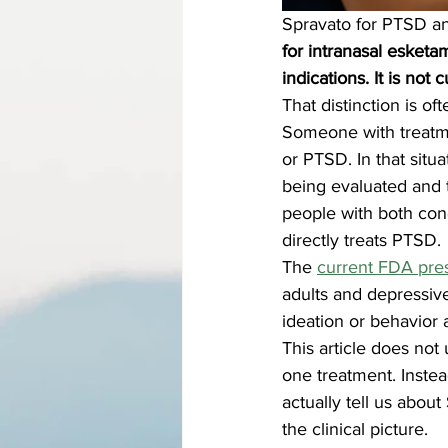
Spravato for PTSD an
for intranasal esketa
indications. It is no
That distinction is oft
Someone with treatmen
or PTSD. In that sit
being evaluated and t
people with both cond
directly treats PTSD.
The 
current FDA pres
adults and depressive
ideation or behavior 
This article does not
one treatment. Inste
actually tell us abou
the clinical picture.