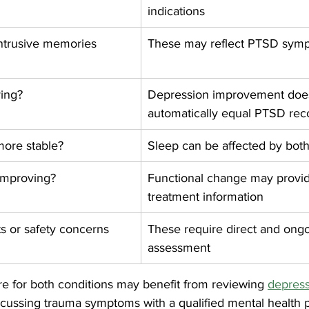
indications
ntrusive memories 
These may reflect PTSD sym
ving?
Depression improvement does
automatically equal PTSD rec
more stable?
Sleep can be affected by both
 improving?
Functional change may provid
treatment information
ts or safety concerns 
These require direct and ongo
assessment
re for both conditions may benefit from reviewing 
depress
iscussing trauma symptoms with a qualified mental health p