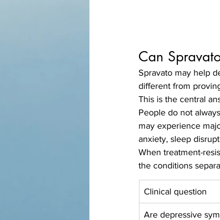
Can Spravato
Spravato may help de
different from provin
This is the central an
People do not always
may experience major
anxiety, sleep disrupt
When treatment-resis
the conditions separa
Clinical question
Are depressive sy