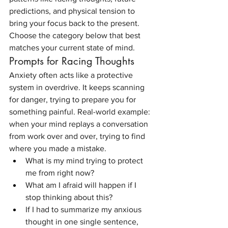
predictions, and physical tension to 
bring your focus back to the present. 
Choose the category below that best 
matches your current state of mind.
Prompts for Racing Thoughts
Anxiety often acts like a protective 
system in overdrive. It keeps scanning 
for danger, trying to prepare you for 
something painful. Real-world example: 
when your mind replays a conversation 
from work over and over, trying to find 
where you made a mistake.
What is my mind trying to protect 
me from right now?
What am I afraid will happen if I 
stop thinking about this?
If I had to summarize my anxious 
thought in one single sentence, 