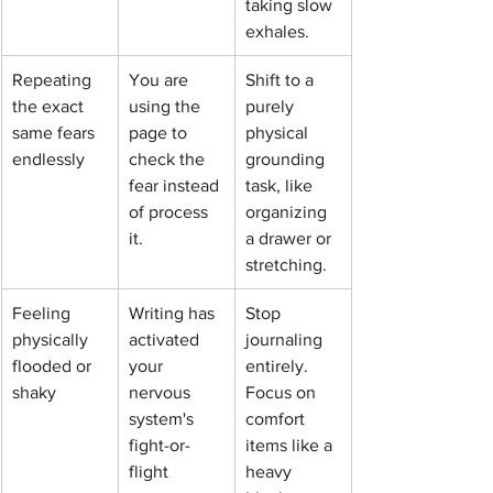
taking slow 
exhales.
Repeating 
You are 
Shift to a 
the exact 
using the 
purely 
same fears 
page to 
physical 
endlessly
check the 
grounding 
fear instead 
task, like 
of process 
organizing 
it.
a drawer or 
stretching.
Feeling 
Writing has 
Stop 
physically 
activated 
journaling 
flooded or 
your 
entirely. 
shaky
nervous 
Focus on 
system's 
comfort 
fight-or-
items like a 
flight 
heavy 