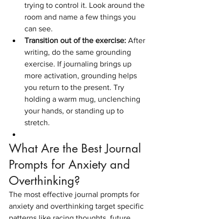
trying to control it. Look around the 
room and name a few things you 
can see.
Transition out of the exercise:
 After 
writing, do the same grounding 
exercise. If journaling brings up 
more activation, grounding helps 
you return to the present. Try 
holding a warm mug, unclenching 
your hands, or standing up to 
stretch.
What Are the Best Journal 
Prompts for Anxiety and 
Overthinking?
The most effective journal prompts for 
anxiety and overthinking target specific 
patterns like racing thoughts, future 