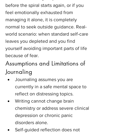
before the spiral starts again, or if you 
feel emotionally exhausted from 
managing it alone, it is completely 
normal to seek outside guidance. Real-
world scenario: when standard self-care 
leaves you depleted and you find 
yourself avoiding important parts of life 
because of fear.
Assumptions and Limitations of 
Journaling
Journaling assumes you are 
currently in a safe mental space to 
reflect on distressing topics.
Writing cannot change brain 
chemistry or address severe clinical 
depression or chronic panic 
disorders alone.
Self-guided reflection does not 