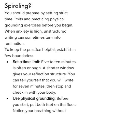
Spiraling?
You should prepare by setting strict 
time limits and practicing physical 
grounding exercises before you begin. 
When anxiety is high, unstructured 
writing can sometimes turn into 
rumination.
To keep the practice helpful, establish a 
few boundaries:
Set a time limit:
 Five to ten minutes 
is often enough. A shorter window 
gives your reflection structure. You 
can tell yourself that you will write 
for seven minutes, then stop and 
check in with your body.
Use physical grounding:
 Before 
you start, put both feet on the floor. 
Notice your breathing without 