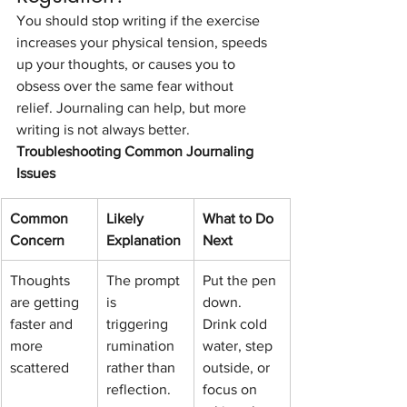
You should stop writing if the exercise 
increases your physical tension, speeds 
up your thoughts, or causes you to 
obsess over the same fear without 
relief. Journaling can help, but more 
writing is not always better.
Troubleshooting Common Journaling 
Issues
Common 
Likely 
What to Do 
Concern
Explanation
Next
Thoughts 
The prompt 
Put the pen 
are getting 
is 
down. 
faster and 
triggering 
Drink cold 
more 
rumination 
water, step 
scattered
rather than 
outside, or 
reflection.
focus on 