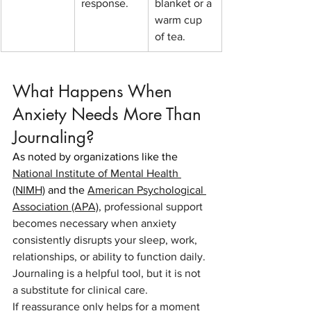
response.
blanket or a 
warm cup 
of tea.
What Happens When 
Anxiety Needs More Than 
Journaling?
As noted by organizations like the
National Institute of Mental Health 
(NIMH)
 and the 
American Psychological 
Association (APA)
,
professional support 
becomes necessary when anxiety 
consistently disrupts your sleep, work, 
relationships, or ability to function daily. 
Journaling is a helpful tool, but it is not 
a substitute for clinical care.
If reassurance only helps for a moment 