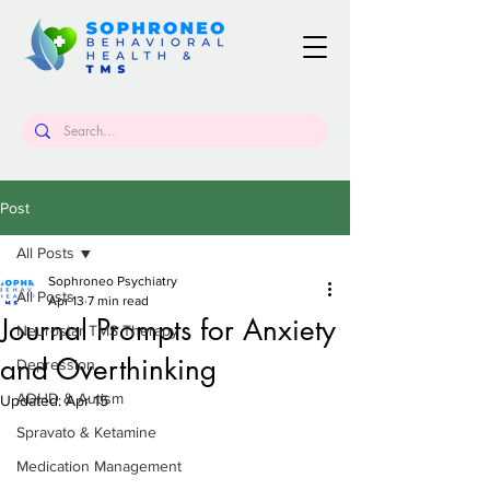
Post
All Posts
Sophroneo Psychiatry
All Posts
Apr 13
7 min read
Journal Prompts for Anxiety
Neurostar TMS Therapy
and Overthinking
Depression
ADHD & Autism
Updated:
Apr 15
Spravato & Ketamine
Medication Management