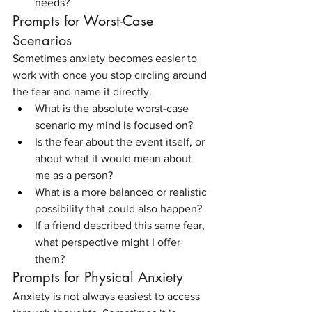
needs?
Prompts for Worst-Case 
Scenarios
Sometimes anxiety becomes easier to 
work with once you stop circling around 
the fear and name it directly.
What is the absolute worst-case 
scenario my mind is focused on?
Is the fear about the event itself, or 
about what it would mean about 
me as a person?
What is a more balanced or realistic 
possibility that could also happen?
If a friend described this same fear, 
what perspective might I offer 
them?
Prompts for Physical Anxiety
Anxiety is not always easiest to access 