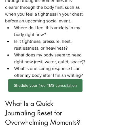
through thoughts. Sometimes it is 
clearer through the body first, such as 
when you feel a tightness in your chest 
before an upcoming social event.
Where do I feel this anxiety in my 
body right now?
Is it tightness, pressure, heat, 
restlessness, or heaviness?
What does my body seem to need 
right now (rest, water, quiet, space)?
What is one caring response I can 
offer my body after I finish writing?
Shedule your free TMS consultation
What Is a Quick 
Journaling Reset for 
Overwhelming Moments?