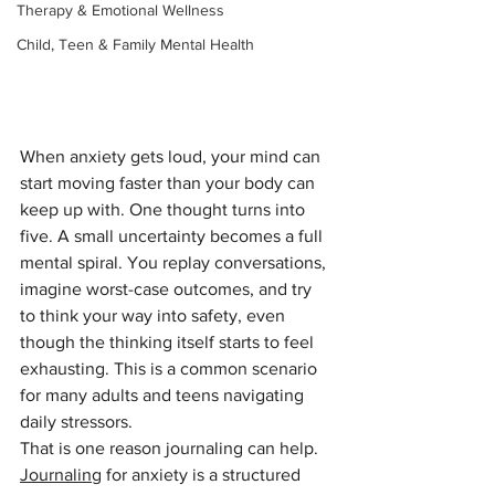
Therapy & Emotional Wellness
Child, Teen & Family Mental Health
When anxiety gets loud, your mind can 
start moving faster than your body can 
keep up with. One thought turns into 
five. A small uncertainty becomes a full 
mental spiral. You replay conversations, 
imagine worst-case outcomes, and try 
to think your way into safety, even 
though the thinking itself starts to feel 
exhausting. This is a common scenario 
for many adults and teens navigating 
daily stressors.
That is one reason journaling can help. 
Journaling
 for anxiety is a structured 