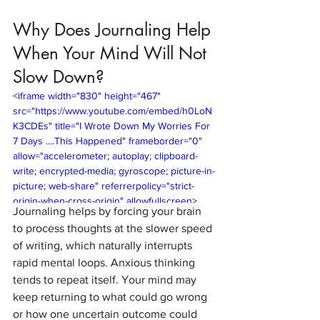
Why Does Journaling Help 
When Your Mind Will Not 
Slow Down?
<iframe width="830" height="467" 
src="https://www.youtube.com/embed/h0LoN
K3CDEs" title="I Wrote Down My Worries For 
7 Days ....This Happened" frameborder="0" 
allow="accelerometer; autoplay; clipboard-
write; encrypted-media; gyroscope; picture-in-
picture; web-share" referrerpolicy="strict-
origin-when-cross-origin" allowfullscreen>
Journaling helps by forcing your brain 
</iframe>
to process thoughts at the slower speed 
of writing, which naturally interrupts 
rapid mental loops. Anxious thinking 
tends to repeat itself. Your mind may 
keep returning to what could go wrong 
or how one uncertain outcome could 