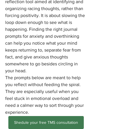
reflection tool aimed at identifying and 
organizing racing thoughts, rather than 
forcing positivity. It is about slowing the 
loop down enough to see what is 
happening. Finding the right journal 
prompts for anxiety and overthinking 
can help you notice what your mind 
keeps returning to, separate fear from 
fact, and give anxious thoughts 
somewhere to go besides circling in 
your head.
The prompts below are meant to help 
you reflect without feeding the spiral. 
They are especially useful when you 
feel stuck in emotional overload and 
need a calmer way to sort through your 
experience.
Shedule your free TMS consultation