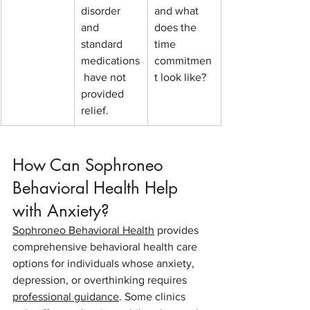
disorder 
and what 
and 
does the 
standard 
time 
medications
commitmen
 have not 
t look like?
provided 
relief.
How Can Sophroneo 
Behavioral Health Help 
with Anxiety?
Sophroneo Behavioral Health
 provides 
comprehensive behavioral health care 
options for individuals whose anxiety, 
depression, or overthinking requires 
professional guidance
. Some clinics 