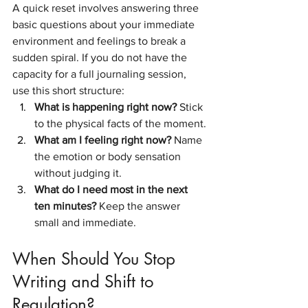
A quick reset involves answering three 
basic questions about your immediate 
environment and feelings to break a 
sudden spiral. If you do not have the 
capacity for a full journaling session, 
use this short structure:
What is happening right now?
 Stick 
to the physical facts of the moment.
What am I feeling right now?
 Name 
the emotion or body sensation 
without judging it.
What do I need most in the next 
ten minutes?
 Keep the answer 
small and immediate.
When Should You Stop 
Writing and Shift to 
Regulation?