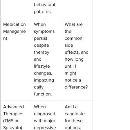
behavioral 
patterns.
Medication 
When 
What are 
Manageme
symptoms 
the 
nt
persist 
common 
despite 
side 
therapy 
effects, and 
and 
how long 
lifestyle 
until I 
changes, 
might 
impacting 
notice a 
daily 
difference?
function.
Advanced 
When 
Am I a 
Therapies 
diagnosed 
candidate 
(TMS or 
with major 
for these 
Spravato)
depressive 
options, 