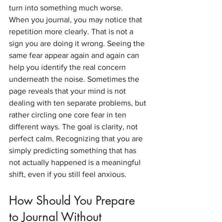
turn into something much worse.
When you journal, you may notice that 
repetition more clearly. That is not a 
sign you are doing it wrong. Seeing the 
same fear appear again and again can 
help you identify the real concern 
underneath the noise. Sometimes the 
page reveals that your mind is not 
dealing with ten separate problems, but 
rather circling one core fear in ten 
different ways. The goal is clarity, not 
perfect calm. Recognizing that you are 
simply predicting something that has 
not actually happened is a meaningful 
shift, even if you still feel anxious.
How Should You Prepare 
to Journal Without 