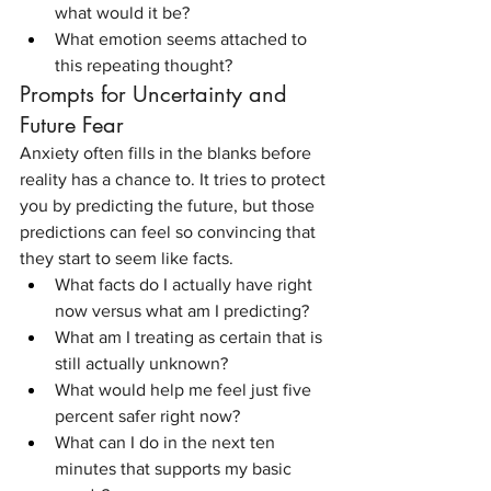
what would it be?
What emotion seems attached to 
this repeating thought?
Prompts for Uncertainty and 
Future Fear
Anxiety often fills in the blanks before 
reality has a chance to. It tries to protect 
you by predicting the future, but those 
predictions can feel so convincing that 
they start to seem like facts.
What facts do I actually have right 
now versus what am I predicting?
What am I treating as certain that is 
still actually unknown?
What would help me feel just five 
percent safer right now?
What can I do in the next ten 
minutes that supports my basic 