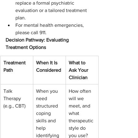
replace a formal psychiatric 
evaluation or a tailored treatment 
plan.
For mental health emergencies, 
please call 911.
Decision Pathway: Evaluating 
Treatment Options
Treatment 
When It Is 
What to 
Path
Considered
Ask Your 
Clinician
Talk 
When you 
How often 
Therapy 
need 
will we 
(e.g., CBT)
structured 
meet, and 
coping 
what 
skills and 
therapeutic 
help 
style do 
identifying 
you use?