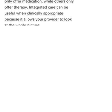
only offer medication, while others only 
offer therapy. Integrated care can be 
useful when clinically appropriate 
because it allows your provider to look 
at the whole picture.
At our Austell and 
Windy Hill Road, 
Marietta
 locations, options available at 
Sophroneo include:
Individual therapy:
 Including 
Cognitive Behavioral Therapy 
(CBT) and culturally sensitive 
counseling to help manage racing 
thoughts.
Medication 
management:
 Psychiatric 
evaluations and 
psychopharmacology tailored to 
your specific needs.
NeuroStar TMS:
 A non-drug 