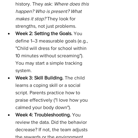
history. They ask: 
Where does this 
happen? Who is present? What 
makes it stop?
 They look for 
strengths, not just problems.
Week 2: Setting the Goals.
 You 
define 1–3 measurable goals (e.g., 
"Child will dress for school within 
10 minutes without screaming"). 
You may start a simple tracking 
system.
Week 3: Skill Building.
 The child 
learns a coping skill or a social 
script. Parents practice how to 
praise effectively ("I love how you 
calmed your body down").
Week 4: Troubleshooting.
 You 
review the data. Did the behavior 
decrease? If not, the team adjusts 
the rewards or the environment.