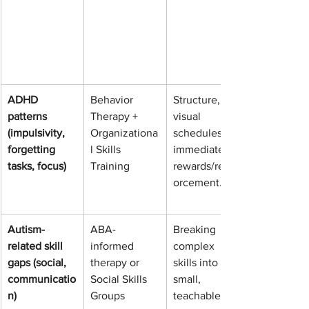
ADHD 
Behavior 
Structure, 
patterns 
Therapy + 
visual 
(impulsivity, 
Organizationa
schedules, 
forgetting 
l Skills 
immediate 
tasks, focus)
Training
rewards/reinf
orcement.
Autism-
ABA-
Breaking 
related skill 
informed 
complex 
gaps (social, 
therapy or 
skills into 
communicatio
Social Skills 
small, 
n)
Groups
teachable 