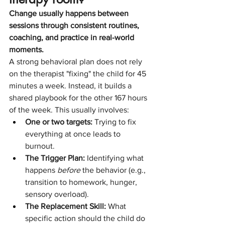
Change usually happens between 
sessions through consistent routines, 
coaching, and practice in real-world 
moments.
A strong behavioral plan does not rely 
on the therapist "fixing" the child for 45 
minutes a week. Instead, it builds a 
shared playbook for the other 167 hours 
of the week. This usually involves:
One or two targets:
 Trying to fix 
everything at once leads to 
burnout.
The Trigger Plan:
 Identifying what 
happens 
before
 the behavior (e.g., 
transition to homework, hunger, 
sensory overload).
The Replacement Skill:
 What 
specific action should the child do 