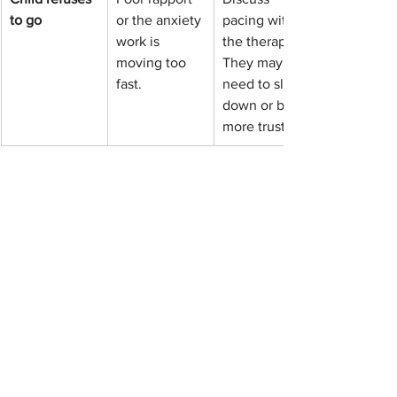
to go
or the anxiety 
pacing with 
work is 
the therapist. 
moving too 
They may 
fast.
need to slow 
down or build 
more trust.
When is behavioral 
therapy not enough?
If safety is at risk or symptoms are 
severe, your child may need urgent 
evaluation or a multidisciplinary 
approach alongside therapy.
Behavioral therapy for kids
 is powerful, 
but it has limits. You should seek a 
higher level of care or a medical 
evaluation if: