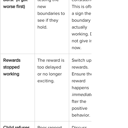
worse first)
new 
This is often 
boundaries to 
a sign the 
see if they 
boundary is 
hold.
actually 
working. Do 
not give in 
now.
Rewards 
The reward is 
Switch up the 
stopped 
too delayed 
rewards. 
working
or no longer 
Ensure the 
exciting.
reward 
happens 
immediately
fter the 
positive 
behavior.
Child refuses 
Poor rapport 
Discuss 