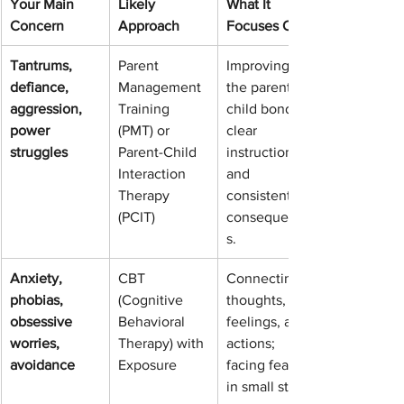
Your Main 
Likely 
What It 
Concern
Approach
Focuses On
Tantrums, 
Parent 
Improving 
defiance, 
Management 
the parent-
aggression, 
Training 
child bond, 
power 
(PMT) or 
clear 
struggles
Parent-Child 
instructions, 
Interaction 
and 
Therapy 
consistent 
(PCIT)
consequence
s.
Anxiety, 
CBT 
Connecting 
phobias, 
(Cognitive 
thoughts, 
obsessive 
Behavioral 
feelings, and 
worries, 
Therapy) with 
actions; 
avoidance
Exposure
facing fears 
in small steps.