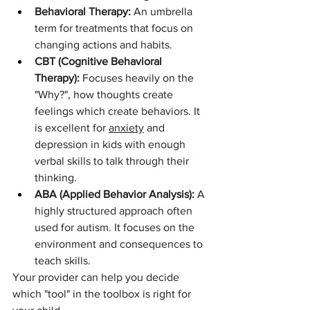
Behavioral Therapy:
 An umbrella 
term for treatments that focus on 
changing actions and habits.
CBT (Cognitive Behavioral 
Therapy):
 Focuses heavily on the 
"Why?", how thoughts create 
feelings which create behaviors. It 
is excellent for 
anxiety
 and 
depression in kids with enough 
verbal skills to talk through their 
thinking.
ABA (Applied Behavior Analysis):
 A 
highly structured approach often 
used for autism. It focuses on the 
environment and consequences to 
teach skills.
Your provider can help you decide 
which "tool" in the toolbox is right for 