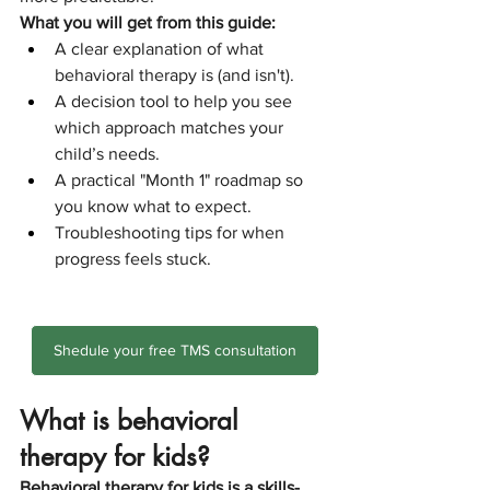
What you will get from this guide:
A clear explanation of what 
behavioral therapy is (and isn't).
A decision tool to help you see 
which approach matches your 
child’s needs.
A practical "Month 1" roadmap so 
you know what to expect.
Troubleshooting tips for when 
progress feels stuck.
Shedule your free TMS consultation
What is behavioral 
therapy for kids?
Behavioral therapy for kids is a skills-