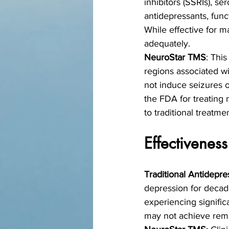
inhibitors (SSRIs), se
antidepressants, func
While effective for m
adequately.
NeuroStar TMS
: This
regions associated w
not induce seizures 
the FDA for treating 
to traditional treatme
Effectiveness
Traditional Antidepre
depression for decade
experiencing signifi
may not achieve remis