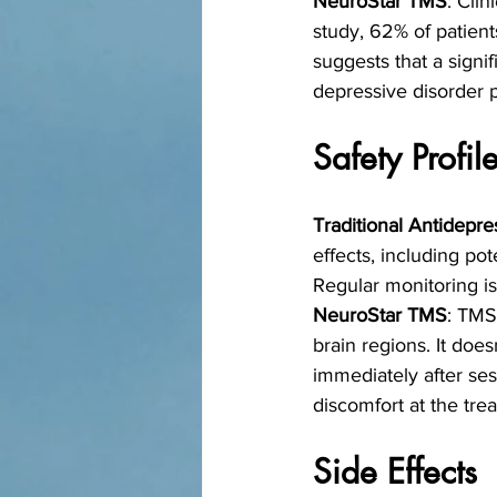
NeuroStar TMS
: Cli
study, 62% of patient
suggests that a signif
depressive disorder p
Safety Profil
Traditional Antidepre
effects, including pot
Regular monitoring i
NeuroStar TMS
: TMS
brain regions. It does
immediately after se
discomfort at the trea
Side Effects