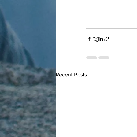
Recent Posts