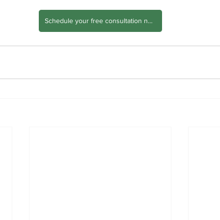
Schedule your free consultation now