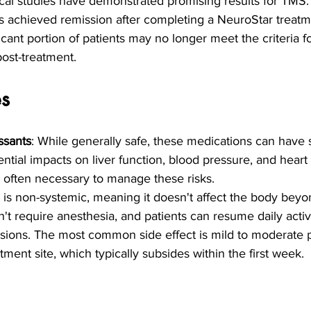
nical studies have demonstrated promising results for TMS. 
s achieved remission after completing a NeuroStar treatme
icant portion of patients may no longer meet the criteria f
ost-treatment.
es
ssants
: While generally safe, these medications can have 
ential impacts on liver function, blood pressure, and heart
s often necessary to manage these risks.
 is non-systemic, meaning it doesn't affect the body beyo
n't require anesthesia, and patients can resume daily activi
ssions. The most common side effect is mild to moderate p
tment site, which typically subsides within the first week.