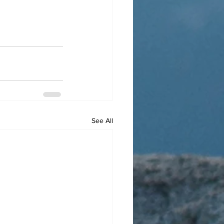
See All