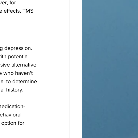
er, for 
e effects, TMS 
ng depression. 
th potential 
ive alternative 
se who haven't 
ial to determine 
l history.
medication-
ehavioral 
option for 