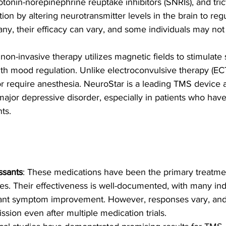
rotonin-norepinephrine reuptake inhibitors (SNRIs), and tric
tion by altering neurotransmitter levels in the brain to re
any, their efficacy can vary, and some individuals may no
 non-invasive therapy utilizes magnetic fields to stimulate 
ith mood regulation. Unlike electroconvulsive therapy (E
or require anesthesia. NeuroStar is a leading TMS device
major depressive disorder, especially in patients who hav
nts.
ssants
: These medications have been the primary treatmen
s. Their effectiveness is well-documented, with many ind
cant symptom improvement. However, responses vary, and
sion even after multiple medication trials.