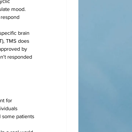
yclic 
gulate mood. 
t respond 
specific brain 
CT), TMS does 
 approved by 
en't responded 
t for 
ividuals 
 some patients 