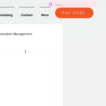
PAY HERE
heduling
Contact
More
dication Management