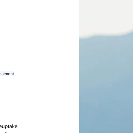
reatment
reuptake 