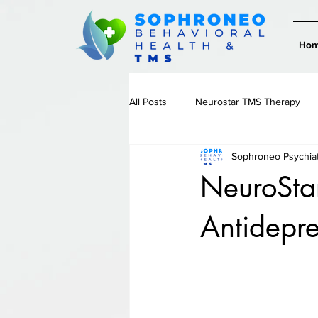
Ho
All Posts
Neurostar TMS Therapy
Sophroneo Psychia
Therapy & Emotional Wellness
NeuroStar
Antidepre