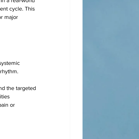
In a real-world 
nt cycle. This 
or major 
systemic 
 rhythm. 
nd the targeted 
ties 
ain or 