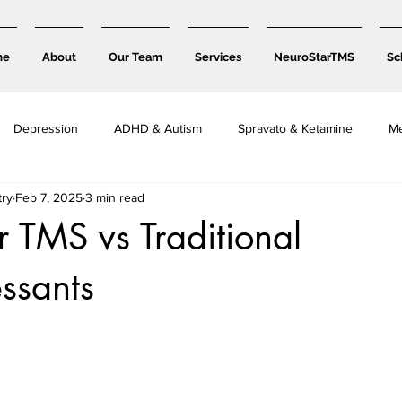
me
About
Our Team
Services
NeuroStarTMS
Sc
Depression
ADHD & Autism
Spravato & Ketamine
Me
try
Feb 7, 2025
3 min read
Child, Teen & Family Mental Health
 TMS vs Traditional
ssants