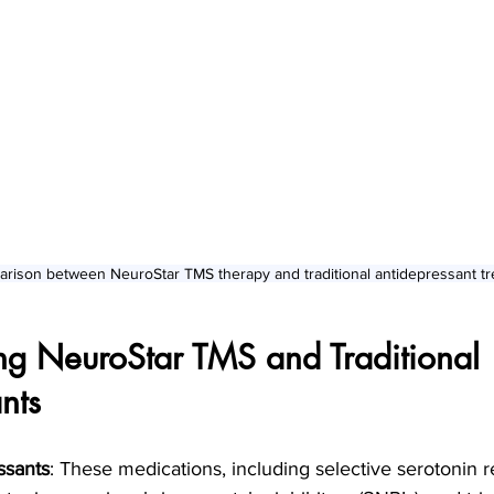
arison between NeuroStar TMS therapy and traditional antidepressant t
ng NeuroStar TMS and Traditional 
nts
ssants
: These medications, including selective serotonin 