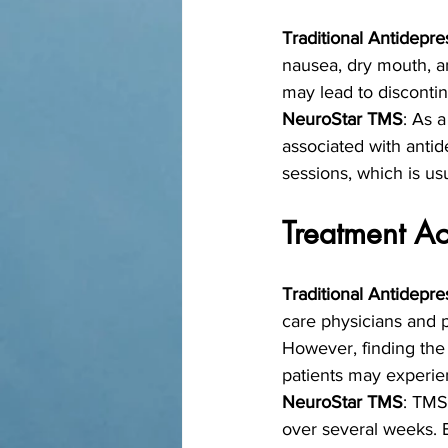
Traditional Antidepre
nausea, dry mouth, and
may lead to discontin
NeuroStar TMS
: As 
associated with antid
sessions, which is usu
Treatment Ac
Traditional Antidepre
care physicians and ps
However, finding the
patients may experie
NeuroStar TMS
: TMS
over several weeks. 