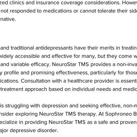
alized clinics and insurance coverage considerations. Howev
not responded to medications or cannot tolerate their sid
rnative.
d traditional antidepressants have their merits in treati
idely accessible and effective for many, but they come wi
 and variable efficacy. NeuroStar TMS provides a non-invas
ty profile and promising effectiveness, particularly for tho
ications. Consultation with a healthcare provider is essent
 treatment approach based on individual needs and medica
 is struggling with depression and seeking effective, non-
nsider exploring NeuroStar TMS therapy. At Sophroneo B
cialize in providing NeuroStar TMS as a safe and proven 
major depressive disorder.