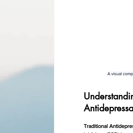
A visual comp
Understandi
Antidepressa
Traditional Antidepre