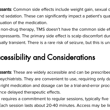
ssants
: Common side effects include weight gain, sexual d
 sedation. These can significantly impact a patient's quali
uation of the medication.
a non-drug therapy, TMS doesn't have the common side ef
epressants. The primary side effect is scalp discomfort du
ally transient. There is a rare risk of seizure, but this is
cessibility and Considerations
ssants
: These are widely accessible and can be prescribe
ychiatrists. They are convenient to use, requiring only dai
 right medication and dosage can be a trial-and-error pro
nce delayed therapeutic effects.
 requires a commitment to regular sessions, typically five
Each session lasts about 20-40 minutes. Access may be li