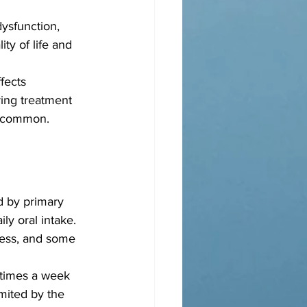
ysfunction, 
ty of life and 
fects 
ring treatment 
 uncommon.
d by primary 
ly oral intake. 
cess, and some 
 times a week 
mited by the 