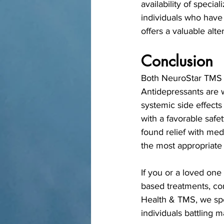
availability of speci
individuals who have 
offers a valuable alte
Conclusion
Both NeuroStar TMS an
Antidepressants are w
systemic side effects
with a favorable safe
found relief with med
the most appropriate
If you or a loved one
based treatments, co
Health & TMS, we spe
individuals battling 